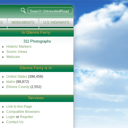
KS
MONUMENTS
U.S. HIGHWAYS
In Glenns Ferry:
311 Photographs
Historic Markers
Scenic Views
Webcam
Glenns Ferry is in:
United States
(396,458)
Idaho
(98,872)
Elmore County
(2,552)
Services:
Link to this Page
Compatible Browsers
Login
or
Register
Contact Us