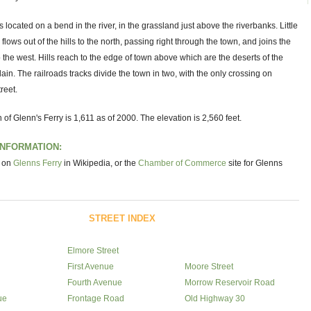
s located on a bend in the river, in the grassland just above the riverbanks. Little
ows out of the hills to the north, passing right through the town, and joins the
 the west. Hills reach to the edge of town above which are the deserts of the
ain. The railroads tracks divide the town in two, with the only crossing on
reet.
 of Glenn's Ferry is 1,611 as of 2000. The elevation is 2,560 feet.
INFORMATION:
e on
Glenns Ferry
in Wikipedia, or the
Chamber of Commerce
site for Glenns
STREET INDEX
Elmore Street
First Avenue
Moore Street
Fourth Avenue
Morrow Reservoir Road
ue
Frontage Road
Old Highway 30