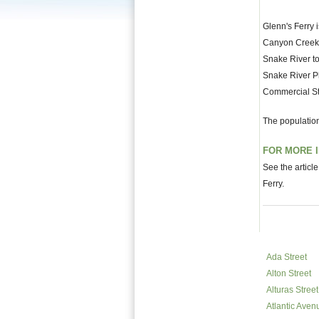
Glenn's Ferry i
Canyon Creek fl
Snake River to
Snake River Pl
Commercial St
The population
FOR MORE 
See the articl
Ferry.
Ada Street
Alton Street
Alturas Street
Atlantic Aven