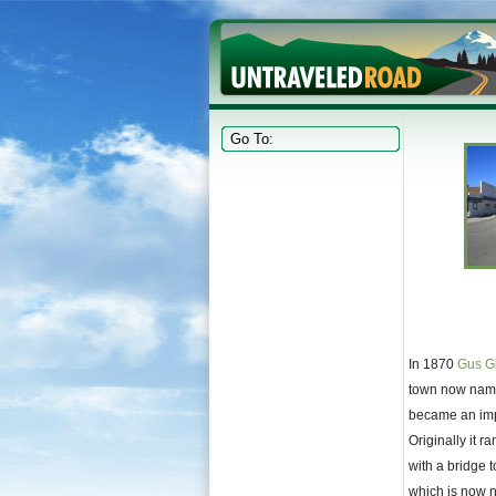
In 1870
Gus G
town now name
became an impo
Originally it r
with a bridge 
which is now 