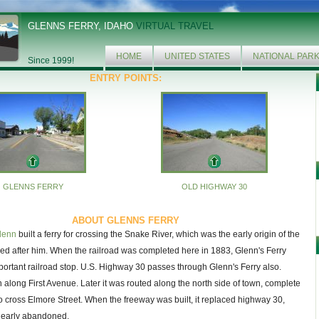
GLENNS FERRY, IDAHO
VIRTUAL TRAVEL
HOME
UNITED STATES
NATIONAL PAR
Since 1999!
ENTRY POINTS:
GLENNS FERRY
OLD HIGHWAY 30
ABOUT GLENNS FERRY
lenn
built a ferry for crossing the Snake River, which was the early origin of the
d after him. When the railroad was completed here in 1883, Glenn's Ferry
rtant railroad stop. U.S. Highway 30 passes through Glenn's Ferry also.
an along First Avenue. Later it was routed along the north side of town, complete
to cross Elmore Street. When the freeway was built, it replaced highway 30,
nearly abandoned.